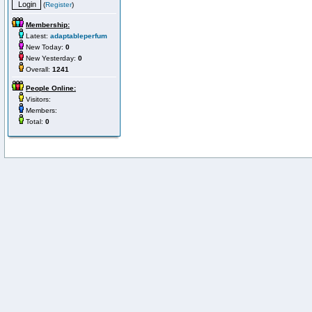
(
Register
)
Membership:
Latest:
adaptableperfum
New Today:
0
New Yesterday:
0
Overall:
1241
People Online:
Visitors:
Members:
Total:
0