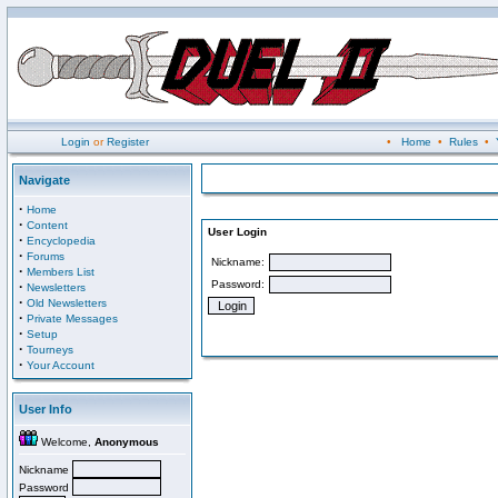
Login
or
Register
•
Home
•
Rules
•
Navigate
·
Home
·
Content
User Login
·
Encyclopedia
·
Forums
Nickname:
·
Members List
Password:
·
Newsletters
·
Old Newsletters
·
Private Messages
·
Setup
·
Tourneys
·
Your Account
User Info
Welcome,
Anonymous
Nickname
Password