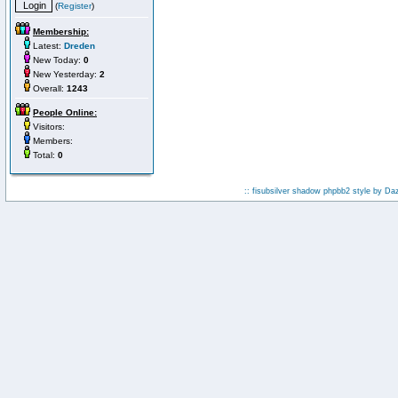
(
Register
)
Membership:
Latest:
Dreden
New Today:
0
New Yesterday:
2
Overall:
1243
People Online:
Visitors:
Members:
Total:
0
:: fisubsilver shadow phpbb2 style by
Da