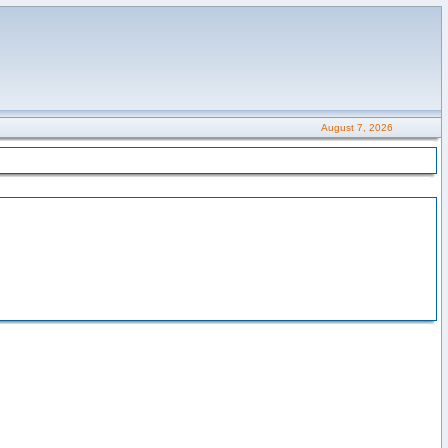
August 7, 2026