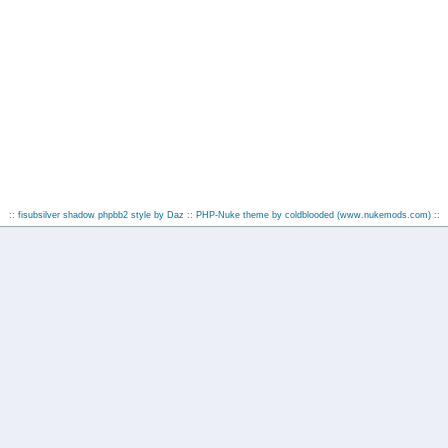
:: fisubsilver shadow phpbb2 style by
Daz
:: PHP-Nuke theme by coldblooded
(www.nukemods.com)
::