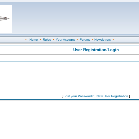
•
Home
•
Rules
•
Your Account
•
Forums
•
Newsletters
•
User Registration/Login
[
Lost your Password?
|
New User Registration
]