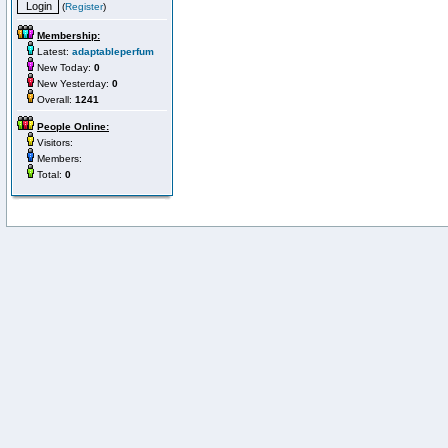
(
Register
)
Membership:
Latest:
adaptableperfum
New Today:
0
New Yesterday:
0
Overall:
1241
People Online:
Visitors:
Members:
Total:
0