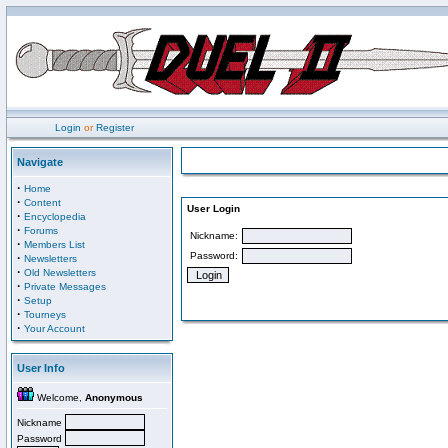
Login
or
Register
Navigate
·
Home
·
Content
User Login
·
Encyclopedia
·
Forums
Nickname:
·
Members List
Password:
·
Newsletters
·
Old Newsletters
·
Private Messages
·
Setup
·
Tourneys
·
Your Account
User Info
Welcome,
Anonymous
Nickname
Password