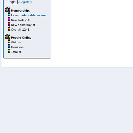
(
Register
)
Membership:
Latest:
adaptableperfum
New Today:
0
New Yesterday:
0
Overall:
1241
People Online:
Visitors:
Members:
Total:
0