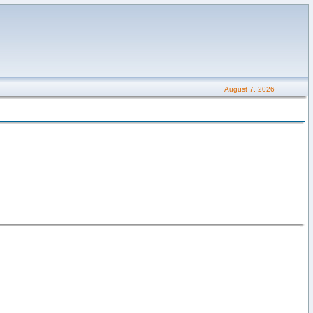
August 7, 2026