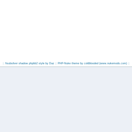
:: fisubsilver shadow phpbb2 style by
Daz
:: PHP-Nuke theme by coldblooded
(www.nukemods.com)
::