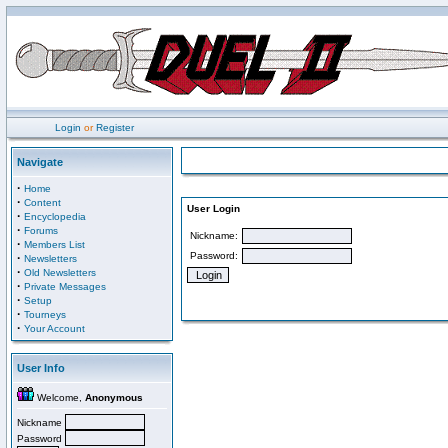
Login
or
Register
Navigate
·
Home
·
Content
User Login
·
Encyclopedia
·
Forums
Nickname:
·
Members List
Password:
·
Newsletters
·
Old Newsletters
·
Private Messages
·
Setup
·
Tourneys
·
Your Account
User Info
Welcome,
Anonymous
Nickname
Password