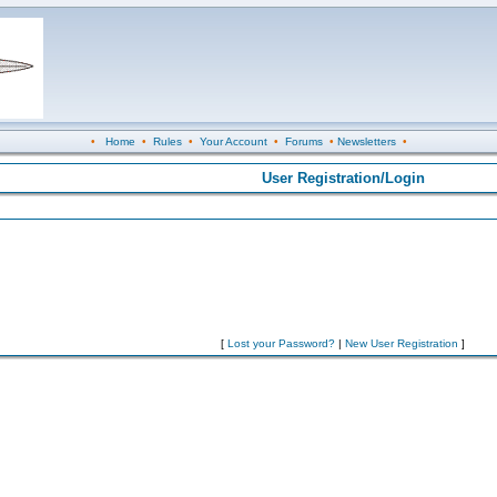
•
Home
•
Rules
•
Your Account
•
Forums
•
Newsletters
•
User Registration/Login
[
Lost your Password?
|
New User Registration
]