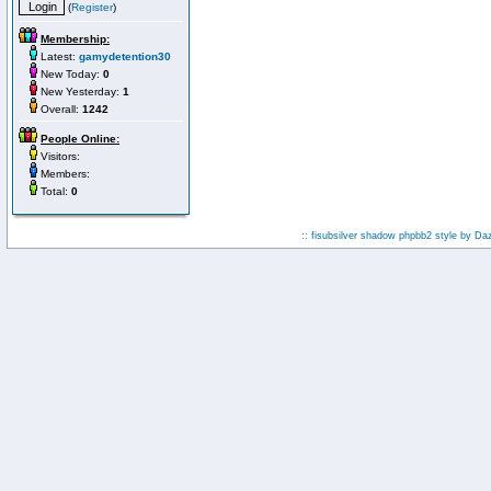
(
Register
)
Membership:
Latest:
gamydetention30
New Today:
0
New Yesterday:
1
Overall:
1242
People Online:
Visitors:
Members:
Total:
0
:: fisubsilver shadow phpbb2 style by
Da