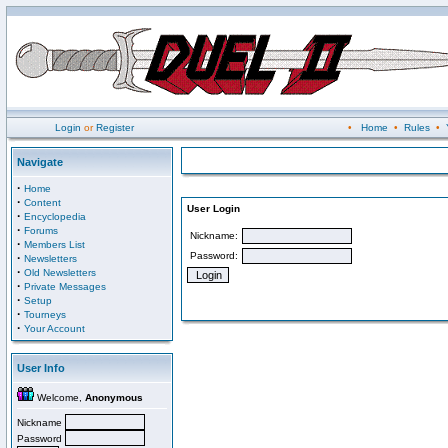
Login
or
Register
•
Home
•
Rules
•
Navigate
·
Home
·
Content
User Login
·
Encyclopedia
·
Forums
Nickname:
·
Members List
Password:
·
Newsletters
·
Old Newsletters
·
Private Messages
·
Setup
·
Tourneys
·
Your Account
User Info
Welcome,
Anonymous
Nickname
Password