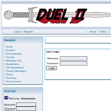
Login
or
Register
•
Home
•
Rules
•
Navigate
·
Home
·
Content
User Login
·
Encyclopedia
·
Forums
Nickname:
·
Members List
Password:
·
Newsletters
·
Old Newsletters
·
Private Messages
·
Setup
·
Tourneys
·
Your Account
User Info
Welcome,
Anonymous
Nickname
Password