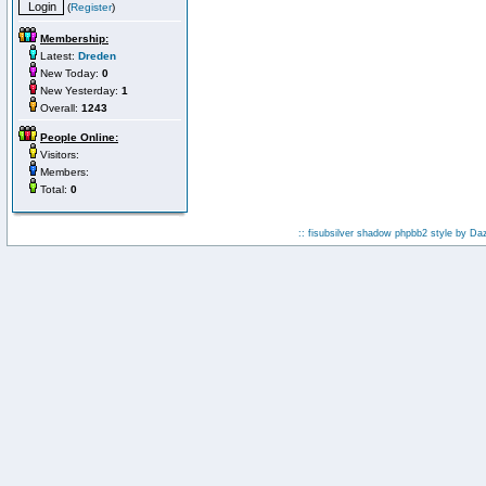
(
Register
)
Membership:
Latest:
Dreden
New Today:
0
New Yesterday:
1
Overall:
1243
People Online:
Visitors:
Members:
Total:
0
:: fisubsilver shadow phpbb2 style by
Da