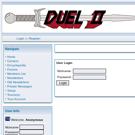
Login
or
Register
Navigate
·
Home
·
Content
User Login
·
Encyclopedia
·
Forums
Nickname:
·
Members List
Password:
·
Newsletters
·
Old Newsletters
·
Private Messages
·
Setup
·
Tourneys
·
Your Account
User Info
Welcome,
Anonymous
Nickname
Password