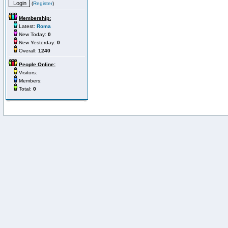
(
Register
)
Membership:
Latest:
Roma
New Today:
0
New Yesterday:
0
Overall:
1240
People Online:
Visitors:
Members:
Total:
0