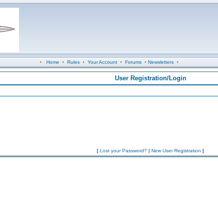
•
Home
•
Rules
•
Your Account
•
Forums
•
Newsletters
•
User Registration/Login
[
Lost your Password?
|
New User Registration
]