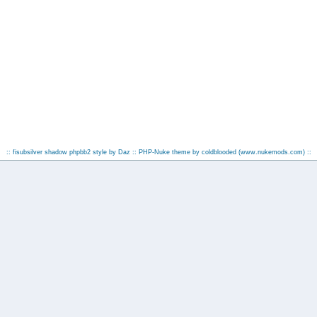
:: fisubsilver shadow phpbb2 style by
Daz
:: PHP-Nuke theme by coldblooded
(www.nukemods.com)
::