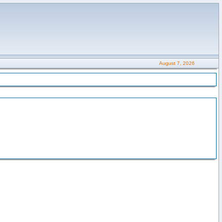
August 7, 2026