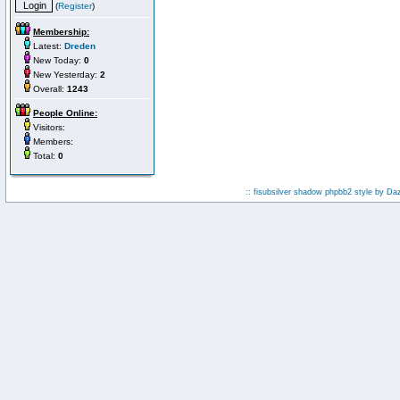
(
Register
)
Membership:
Latest:
Dreden
New Today:
0
New Yesterday:
2
Overall:
1243
People Online:
Visitors:
Members:
Total:
0
:: fisubsilver shadow phpbb2 style by
Da