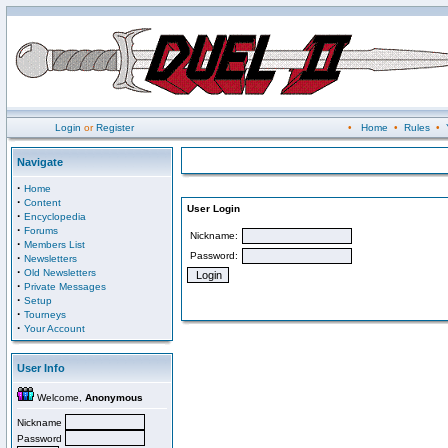
Login
or
Register
•
Home
•
Rules
•
Navigate
·
Home
·
Content
User Login
·
Encyclopedia
·
Forums
Nickname:
·
Members List
Password:
·
Newsletters
·
Old Newsletters
·
Private Messages
·
Setup
·
Tourneys
·
Your Account
User Info
Welcome,
Anonymous
Nickname
Password