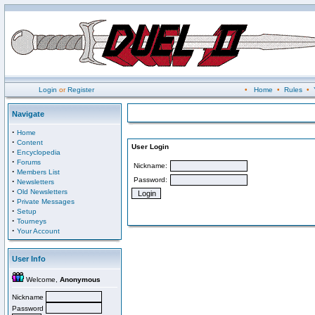
Login
or
Register
•
Home
•
Rules
•
Navigate
·
Home
·
Content
User Login
·
Encyclopedia
·
Forums
Nickname:
·
Members List
Password:
·
Newsletters
·
Old Newsletters
·
Private Messages
·
Setup
·
Tourneys
·
Your Account
User Info
Welcome,
Anonymous
Nickname
Password