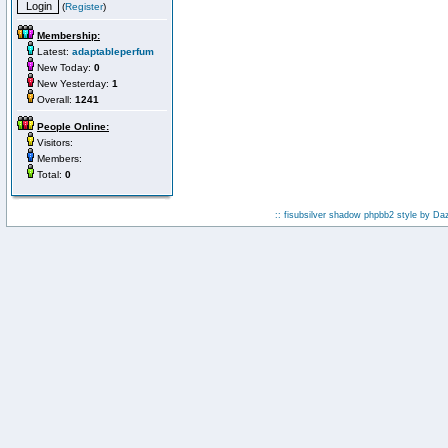
(
Register
)
Membership:
Latest:
adaptableperfum
New Today:
0
New Yesterday:
1
Overall:
1241
People Online:
Visitors:
Members:
Total:
0
:: fisubsilver shadow phpbb2 style by
Da