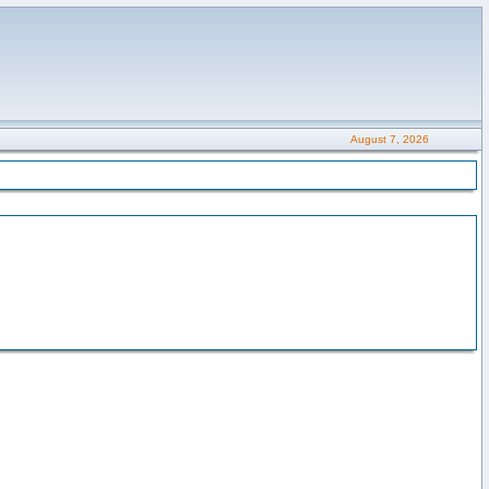
August 7, 2026