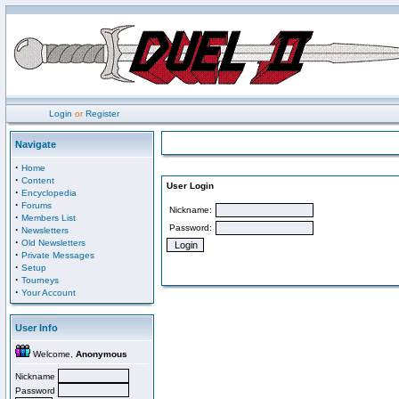
Login
or
Register
Navigate
·
Home
·
Content
User Login
·
Encyclopedia
·
Forums
Nickname:
·
Members List
Password:
·
Newsletters
·
Old Newsletters
·
Private Messages
·
Setup
·
Tourneys
·
Your Account
User Info
Welcome,
Anonymous
Nickname
Password