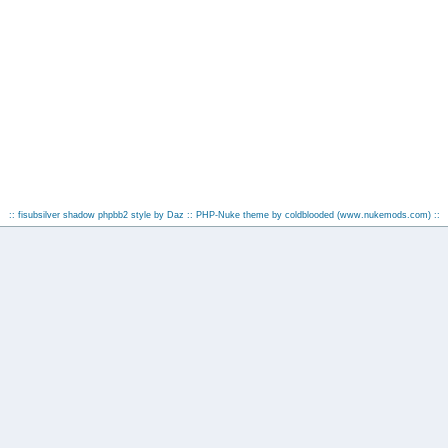
:: fisubsilver shadow phpbb2 style by
Daz
:: PHP-Nuke theme by coldblooded
(www.nukemods.com)
::