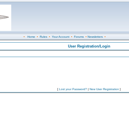
•
Home
•
Rules
•
Your Account
•
Forums
•
Newsletters
•
User Registration/Login
[
Lost your Password?
|
New User Registration
]