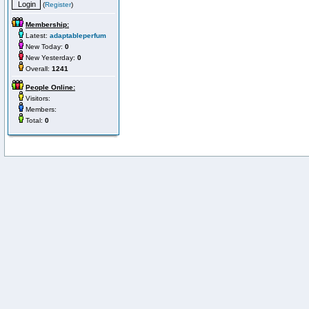
(
Register
)
Membership:
Latest:
adaptableperfum
New Today:
0
New Yesterday:
0
Overall:
1241
People Online:
Visitors:
Members:
Total:
0