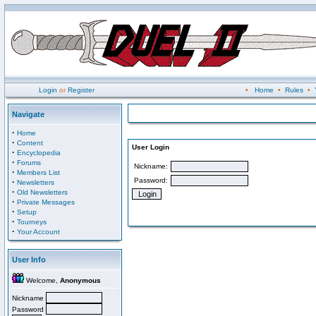
Login
or
Register
•
Home
•
Rules
•
Navigate
·
Home
·
Content
User Login
·
Encyclopedia
·
Forums
Nickname:
·
Members List
Password:
·
Newsletters
·
Old Newsletters
·
Private Messages
·
Setup
·
Tourneys
·
Your Account
User Info
Welcome,
Anonymous
Nickname
Password