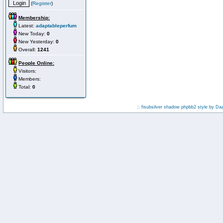
(
Register
)
Membership:
Latest:
adaptableperfum
New Today:
0
New Yesterday:
0
Overall:
1241
People Online:
Visitors:
Members:
Total:
0
:: fisubsilver shadow phpbb2 style by
Da