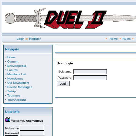
Login
or
Register
•
Home
•
Rules
•
Navigate
·
Home
·
Content
User Login
·
Encyclopedia
·
Forums
Nickname:
·
Members List
Password:
·
Newsletters
·
Old Newsletters
·
Private Messages
·
Setup
·
Tourneys
·
Your Account
User Info
Welcome,
Anonymous
Nickname
Password