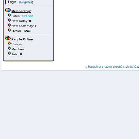
(
Register
)
Membership:
Latest:
Dreden
New Today:
0
New Yesterday:
1
Overall:
1243
People Online:
Visitors:
Members:
Total:
0
:: fisubsilver shadow phpbb2 style by
Da