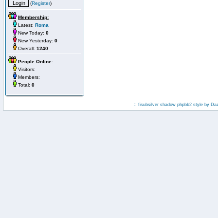
(
Register
)
Membership:
Latest:
Roma
New Today:
0
New Yesterday:
0
Overall:
1240
People Online:
Visitors:
Members:
Total:
0
:: fisubsilver shadow phpbb2 style by
Da