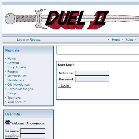
Login
or
Register
•
Home
•
Rules
•
Navigate
·
Home
·
Content
User Login
·
Encyclopedia
·
Forums
Nickname:
·
Members List
Password:
·
Newsletters
·
Old Newsletters
·
Private Messages
·
Setup
·
Tourneys
·
Your Account
User Info
Welcome,
Anonymous
Nickname
Password