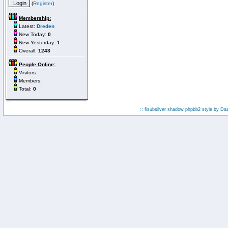
(
Register
)
Membership:
Latest:
Dreden
New Today:
0
New Yesterday:
1
Overall:
1243
People Online:
Visitors:
Members:
Total:
0
:: fisubsilver shadow phpbb2 style by
Da