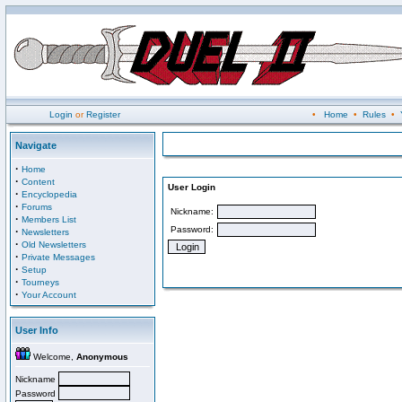
Login
or
Register
•
Home
•
Rules
•
Navigate
·
Home
·
Content
User Login
·
Encyclopedia
·
Forums
Nickname:
·
Members List
Password:
·
Newsletters
·
Old Newsletters
·
Private Messages
·
Setup
·
Tourneys
·
Your Account
User Info
Welcome,
Anonymous
Nickname
Password