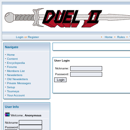
Login
or
Register
•
Home
•
Rules
•
Navigate
·
Home
·
Content
User Login
·
Encyclopedia
·
Forums
Nickname:
·
Members List
Password:
·
Newsletters
·
Old Newsletters
·
Private Messages
·
Setup
·
Tourneys
·
Your Account
User Info
Welcome,
Anonymous
Nickname
Password