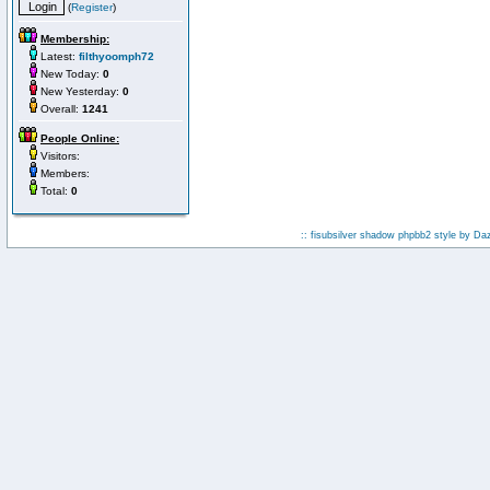
(
Register
)
Membership:
Latest:
filthyoomph72
New Today:
0
New Yesterday:
0
Overall:
1241
People Online:
Visitors:
Members:
Total:
0
:: fisubsilver shadow phpbb2 style by
Da