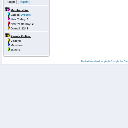
(
Register
)
Membership:
Latest:
Dreden
New Today:
0
New Yesterday:
2
Overall:
1243
People Online:
Visitors:
Members:
Total:
0
:: fisubsilver shadow phpbb2 style by
Da