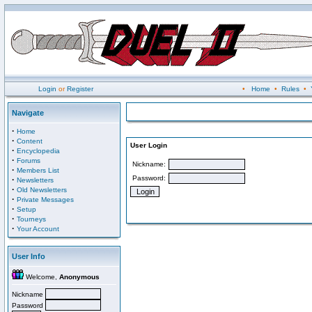
Login
or
Register
•
Home
•
Rules
•
Navigate
·
Home
·
Content
User Login
·
Encyclopedia
·
Forums
Nickname:
·
Members List
Password:
·
Newsletters
·
Old Newsletters
·
Private Messages
·
Setup
·
Tourneys
·
Your Account
User Info
Welcome,
Anonymous
Nickname
Password