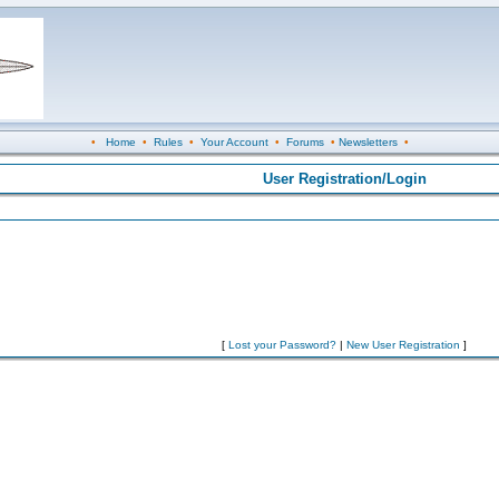
•
Home
•
Rules
•
Your Account
•
Forums
•
Newsletters
•
User Registration/Login
[
Lost your Password?
|
New User Registration
]