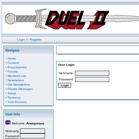
Login
or
Register
Navigate
·
Home
·
Content
User Login
·
Encyclopedia
·
Forums
Nickname:
·
Members List
Password:
·
Newsletters
·
Old Newsletters
·
Private Messages
·
Setup
·
Tourneys
·
Your Account
User Info
Welcome,
Anonymous
Nickname
Password