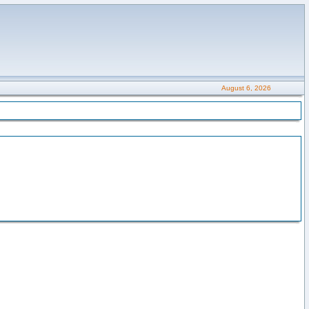
August 6, 2026