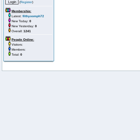
(
Register
)
Membership:
Latest:
filthyoomph72
New Today:
0
New Yesterday:
0
Overall:
1241
People Online:
Visitors:
Members:
Total:
0