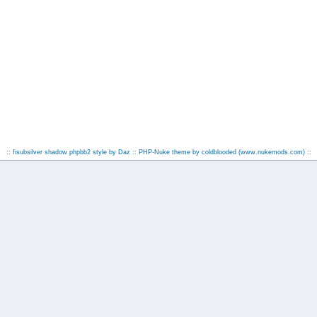
:: fisubsilver shadow phpbb2 style by
Daz
:: PHP-Nuke theme by coldblooded
(www.nukemods.com)
::