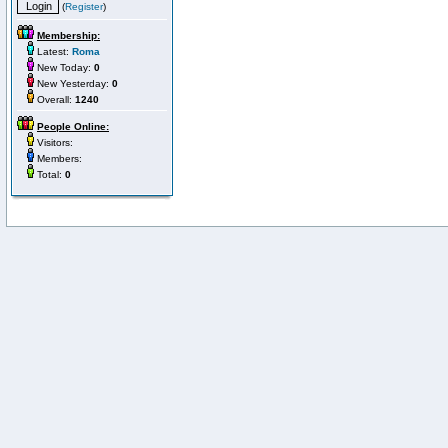
(
Register
)
Membership:
Latest:
Roma
New Today:
0
New Yesterday:
0
Overall:
1240
People Online:
Visitors:
Members:
Total:
0