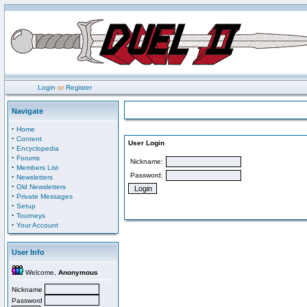
Login
or
Register
Navigate
·
Home
·
Content
User Login
·
Encyclopedia
·
Forums
Nickname:
·
Members List
Password:
·
Newsletters
·
Old Newsletters
·
Private Messages
·
Setup
·
Tourneys
·
Your Account
User Info
Welcome,
Anonymous
Nickname
Password