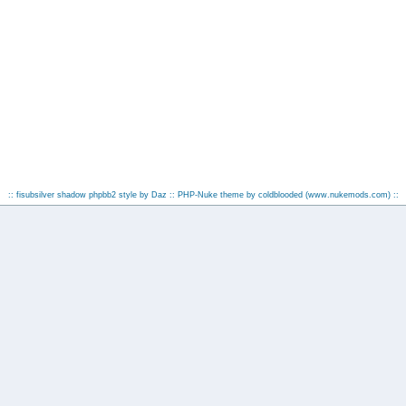
:: fisubsilver shadow phpbb2 style by
Daz
:: PHP-Nuke theme by coldblooded
(www.nukemods.com)
::