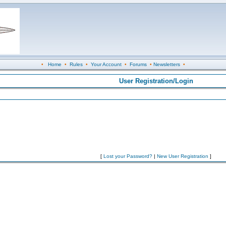
•
Home
•
Rules
•
Your Account
•
Forums
•
Newsletters
•
User Registration/Login
[
Lost your Password?
|
New User Registration
]