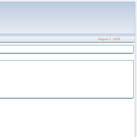
August 7, 2026