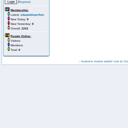
(
Register
)
Membership:
Latest:
adaptableperfum
New Today:
0
New Yesterday:
0
Overall:
1241
People Online:
Visitors:
Members:
Total:
0
:: fisubsilver shadow phpbb2 style by
Da