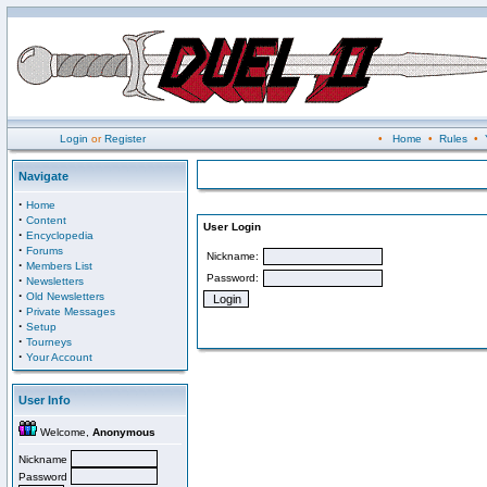
Login
or
Register
•
Home
•
Rules
•
Navigate
·
Home
·
Content
User Login
·
Encyclopedia
·
Forums
Nickname:
·
Members List
Password:
·
Newsletters
·
Old Newsletters
·
Private Messages
·
Setup
·
Tourneys
·
Your Account
User Info
Welcome,
Anonymous
Nickname
Password