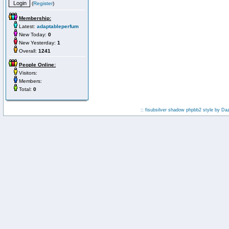
(
Register
)
Membership:
Latest:
adaptableperfum
New Today:
0
New Yesterday:
1
Overall:
1241
People Online:
Visitors:
Members:
Total:
0
:: fisubsilver shadow phpbb2 style by
Da