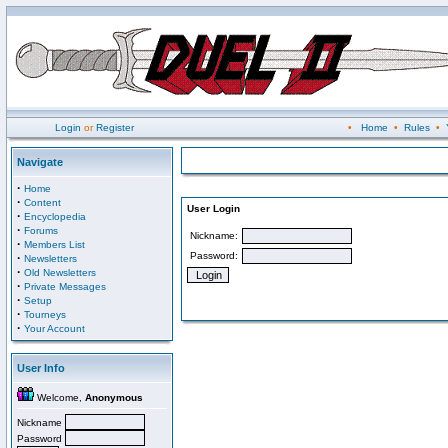
Login
or
Register
•
Home
•
Rules
•
Navigate
·
Home
·
Content
User Login
·
Encyclopedia
·
Forums
Nickname:
·
Members List
Password:
·
Newsletters
·
Old Newsletters
·
Private Messages
·
Setup
·
Tourneys
·
Your Account
User Info
Welcome,
Anonymous
Nickname
Password