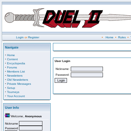
Login
or
Register
•
Home
•
Rules
•
Navigate
·
Home
·
Content
User Login
·
Encyclopedia
·
Forums
Nickname:
·
Members List
Password:
·
Newsletters
·
Old Newsletters
·
Private Messages
·
Setup
·
Tourneys
·
Your Account
User Info
Welcome,
Anonymous
Nickname
Password