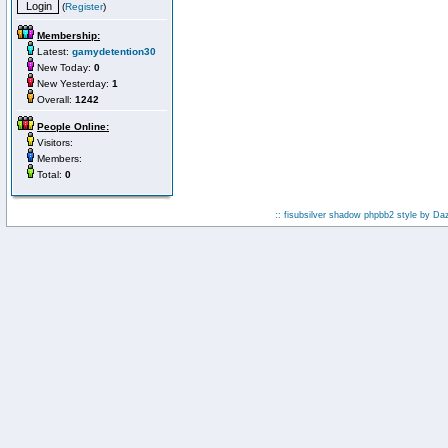
(
Register
)
Membership:
Latest:
gamydetention30
New Today:
0
New Yesterday:
1
Overall:
1242
People Online:
Visitors:
Members:
Total:
0
:: fisubsilver shadow phpbb2 style by
Da