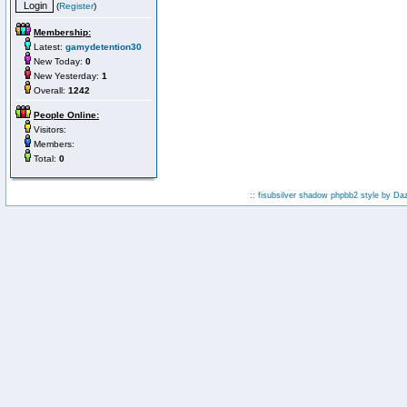
(
Register
)
Membership:
Latest:
gamydetention30
New Today:
0
New Yesterday:
1
Overall:
1242
People Online:
Visitors:
Members:
Total:
0
:: fisubsilver shadow phpbb2 style by
Da