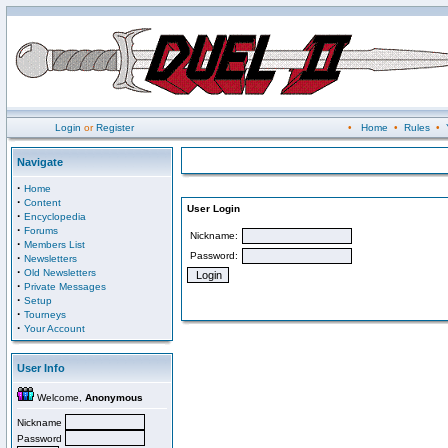
Login
or
Register
•
Home
•
Rules
•
Navigate
·
Home
·
Content
User Login
·
Encyclopedia
·
Forums
Nickname:
·
Members List
Password:
·
Newsletters
·
Old Newsletters
·
Private Messages
·
Setup
·
Tourneys
·
Your Account
User Info
Welcome,
Anonymous
Nickname
Password