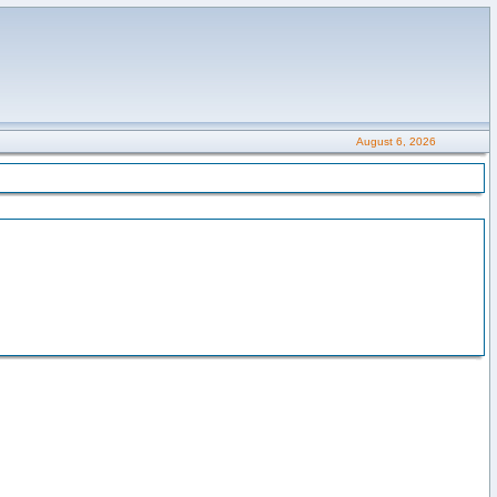
August 6, 2026