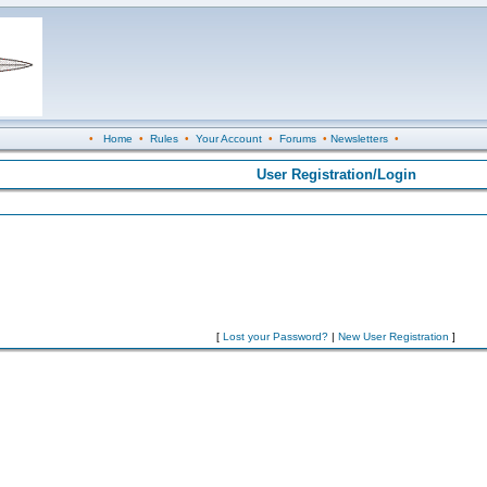
•
Home
•
Rules
•
Your Account
•
Forums
•
Newsletters
•
User Registration/Login
[
Lost your Password?
|
New User Registration
]