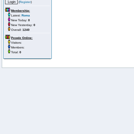
(
Register
)
Membership:
Latest:
Roma
New Today:
0
New Yesterday:
0
Overall:
1240
People Online:
Visitors:
Members:
Total:
0