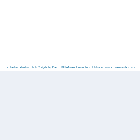
:: fisubsilver shadow phpbb2 style by
Daz
:: PHP-Nuke theme by coldblooded
(www.nukemods.com)
::