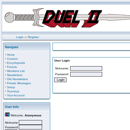
Login
or
Register
Navigate
·
Home
·
Content
User Login
·
Encyclopedia
·
Forums
Nickname:
·
Members List
Password:
·
Newsletters
·
Old Newsletters
·
Private Messages
·
Setup
·
Tourneys
·
Your Account
User Info
Welcome,
Anonymous
Nickname
Password