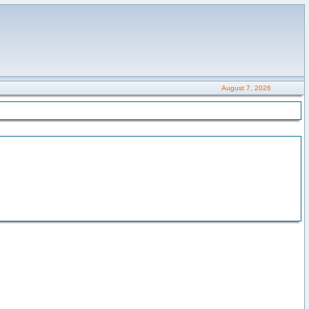
August 7, 2026