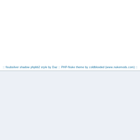
:: fisubsilver shadow phpbb2 style by
Daz
:: PHP-Nuke theme by coldblooded
(www.nukemods.com)
::