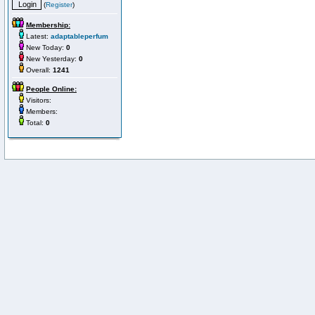
(
Register
)
Membership:
Latest:
adaptableperfum
New Today:
0
New Yesterday:
0
Overall:
1241
People Online:
Visitors:
Members:
Total:
0