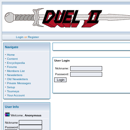
Login
or
Register
Navigate
·
Home
·
Content
User Login
·
Encyclopedia
·
Forums
Nickname:
·
Members List
Password:
·
Newsletters
·
Old Newsletters
·
Private Messages
·
Setup
·
Tourneys
·
Your Account
User Info
Welcome,
Anonymous
Nickname
Password