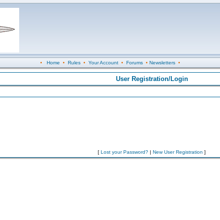
•
Home
•
Rules
•
Your Account
•
Forums
•
Newsletters
•
User Registration/Login
[
Lost your Password?
|
New User Registration
]