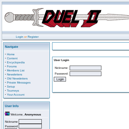
Login
or
Register
Navigate
·
Home
·
Content
User Login
·
Encyclopedia
·
Forums
Nickname:
·
Members List
Password:
·
Newsletters
·
Old Newsletters
·
Private Messages
·
Setup
·
Tourneys
·
Your Account
User Info
Welcome,
Anonymous
Nickname
Password