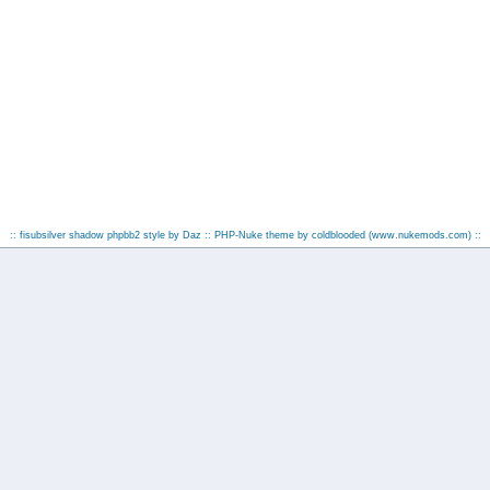
:: fisubsilver shadow phpbb2 style by
Daz
:: PHP-Nuke theme by coldblooded
(www.nukemods.com)
::