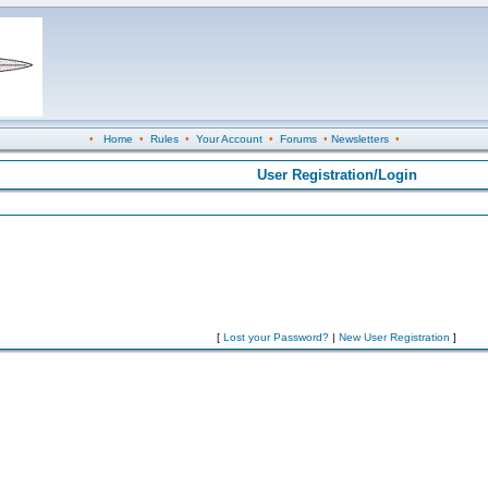
•
Home
•
Rules
•
Your Account
•
Forums
•
Newsletters
•
User Registration/Login
[
Lost your Password?
|
New User Registration
]