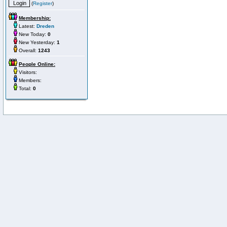
(
Register
)
Membership:
Latest:
Dreden
New Today:
0
New Yesterday:
1
Overall:
1243
People Online:
Visitors:
Members:
Total:
0