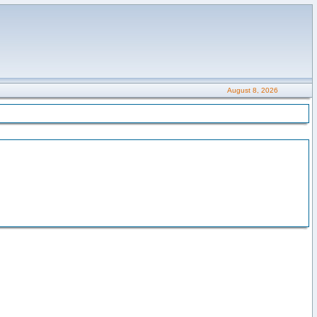
August 8, 2026