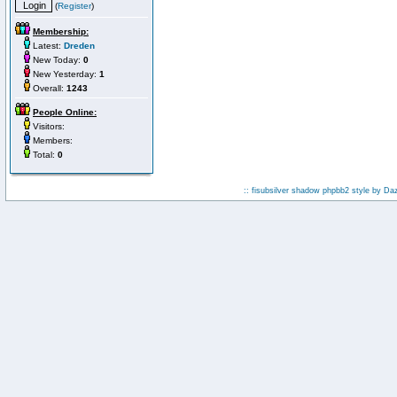
(
Register
)
Membership:
Latest:
Dreden
New Today:
0
New Yesterday:
1
Overall:
1243
People Online:
Visitors:
Members:
Total:
0
:: fisubsilver shadow phpbb2 style by
Da