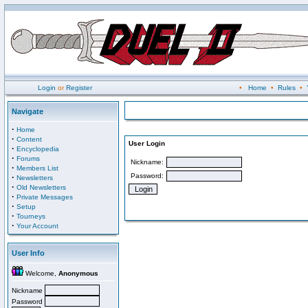
Login
or
Register
•
Home
•
Rules
•
Navigate
·
Home
·
Content
User Login
·
Encyclopedia
·
Forums
Nickname:
·
Members List
Password:
·
Newsletters
·
Old Newsletters
·
Private Messages
·
Setup
·
Tourneys
·
Your Account
User Info
Welcome,
Anonymous
Nickname
Password