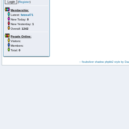
(
Register
)
Membership:
Latest:
fatzeal71
New Today:
0
New Yesterday:
1
Overall:
1242
People Online:
Visitors:
Members:
Total:
0
:: fisubsilver shadow phpbb2 style by
Da