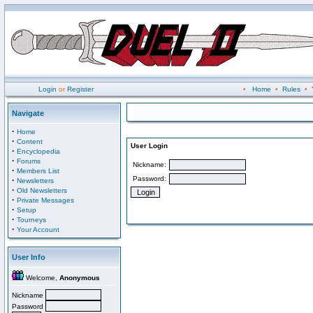
Login
or
Register
•
Home
•
Rules
•
Navigate
·
Home
·
Content
User Login
·
Encyclopedia
·
Forums
Nickname:
·
Members List
Password:
·
Newsletters
·
Old Newsletters
·
Private Messages
·
Setup
·
Tourneys
·
Your Account
User Info
Welcome,
Anonymous
Nickname
Password