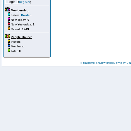
(
Register
)
Membership:
Latest:
Dreden
New Today:
0
New Yesterday:
1
Overall:
1243
People Online:
Visitors:
Members:
Total:
0
:: fisubsilver shadow phpbb2 style by
Da