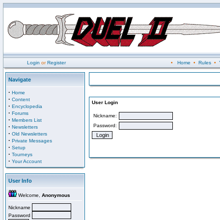
Login
or
Register
•
Home
•
Rules
•
Navigate
·
Home
·
Content
User Login
·
Encyclopedia
·
Forums
Nickname:
·
Members List
Password:
·
Newsletters
·
Old Newsletters
·
Private Messages
·
Setup
·
Tourneys
·
Your Account
User Info
Welcome,
Anonymous
Nickname
Password