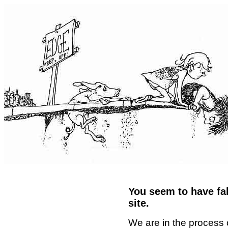
You seem to have fal
site.
We are in the process 