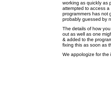
working as quickly as 
attempted to access a 
programmers has not g
probably guessed by no
The details of how you 
out as well as one mi
& added to the program
fixing this as soon as 
We appologize for the 