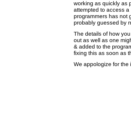
working as quickly as 
attempted to access a 
programmers has not g
probably guessed by no
The details of how you 
out as well as one mi
& added to the program
fixing this as soon as 
We appologize for the 