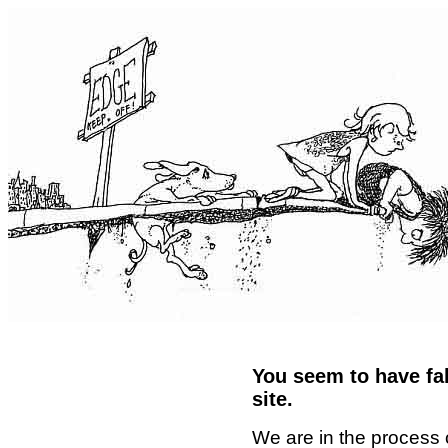
You seem to have fal
site.
We are in the process 