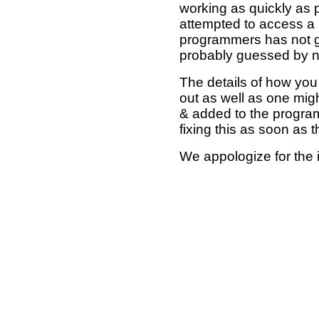
working as quickly as 
attempted to access a 
programmers has not g
probably guessed by no
The details of how you 
out as well as one mi
& added to the program
fixing this as soon as 
We appologize for the 