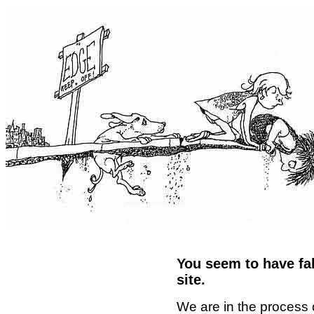
You seem to have fal
site.
We are in the process 