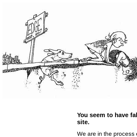
You seem to have fal
site.
We are in the process 