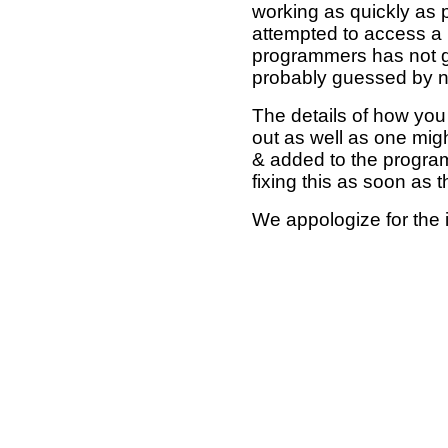
working as quickly as 
attempted to access a 
programmers has not g
probably guessed by no
The details of how you 
out as well as one mi
& added to the program
fixing this as soon as 
We appologize for the 