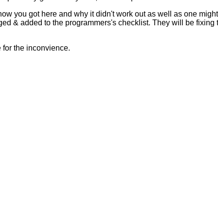
 how you got here and why it didn't work out as well as one mig
ed & added to the programmers's checklist. They will be fixing 
for the inconvience.