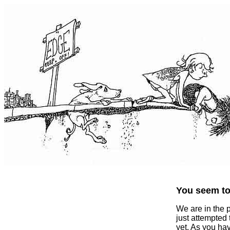
You seem to 
We are in the 
just attempted
yet. As you ha