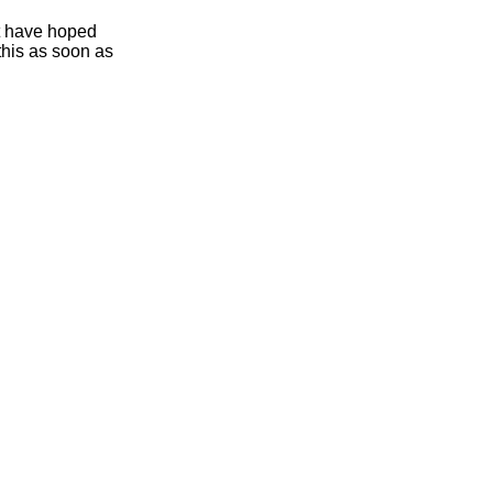
ht have hoped
this as soon as