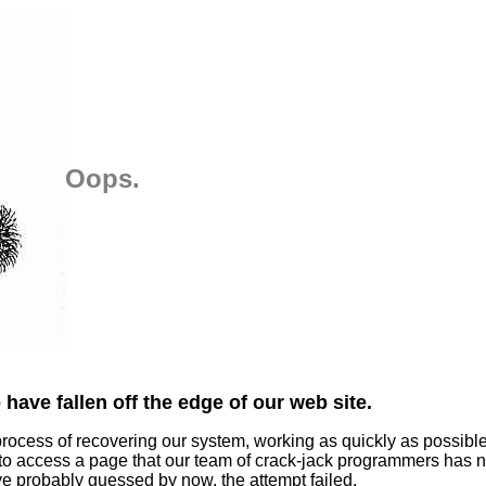
Oops.
have fallen off the edge of our web site.
process of recovering our system, working as quickly as possibl
 to access a page that our team of crack-jack programmers has n
ve probably guessed by now, the attempt failed.