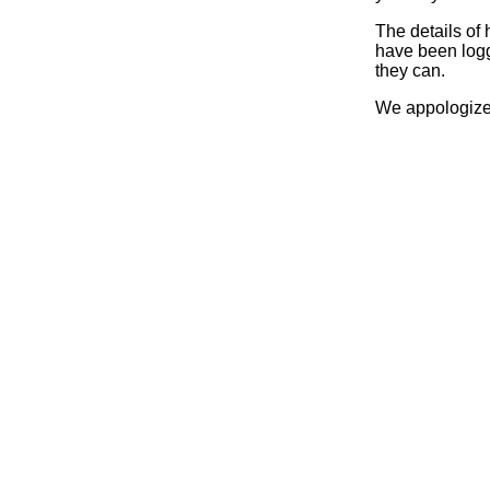
The details of
have been logg
they can.
We appologize 