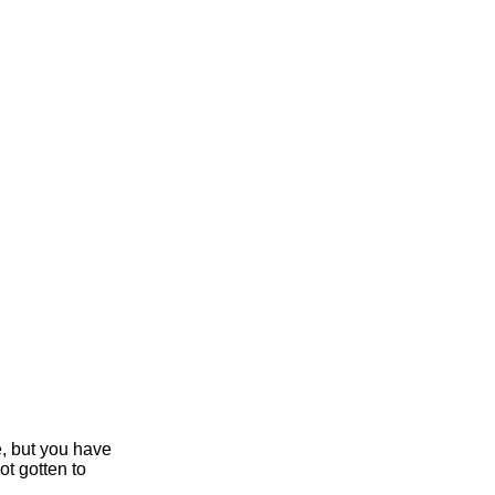
e, but you have
ot gotten to