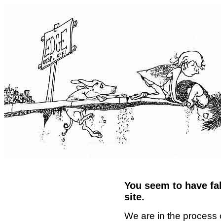
You seem to have fal
site.
We are in the process 