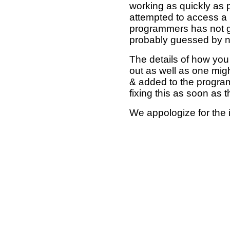
working as quickly as 
attempted to access a 
programmers has not g
probably guessed by no
The details of how you 
out as well as one mi
& added to the program
fixing this as soon as 
We appologize for the 