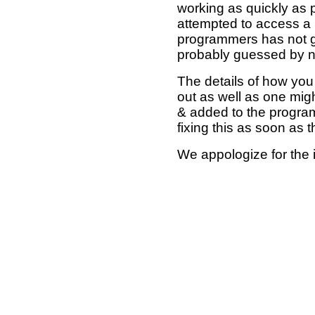
working as quickly as 
attempted to access a 
programmers has not g
probably guessed by no
The details of how you 
out as well as one mi
& added to the program
fixing this as soon as 
We appologize for the 