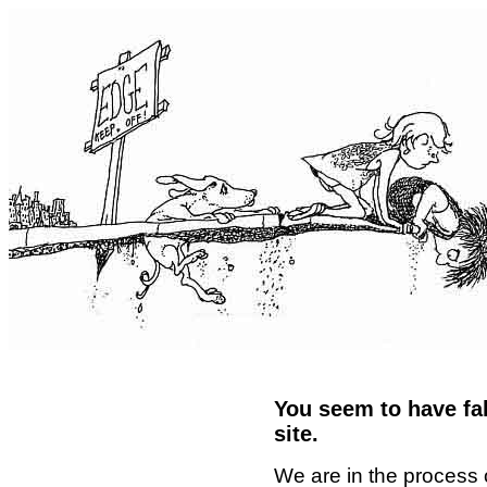
You seem to have fal
site.
We are in the process 