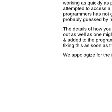
working as quickly as 
attempted to access a 
programmers has not g
probably guessed by no
The details of how you 
out as well as one mi
& added to the program
fixing this as soon as 
We appologize for the 