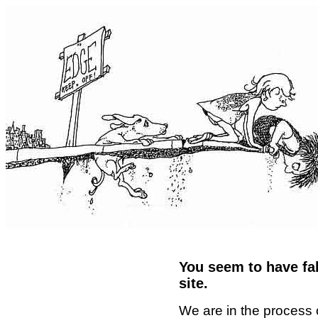
You seem to have fal
site.
We are in the process 