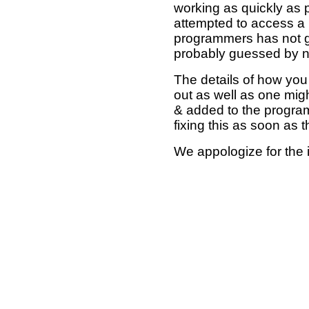
working as quickly as 
attempted to access a 
programmers has not g
probably guessed by no
The details of how you 
out as well as one mi
& added to the program
fixing this as soon as 
We appologize for the 