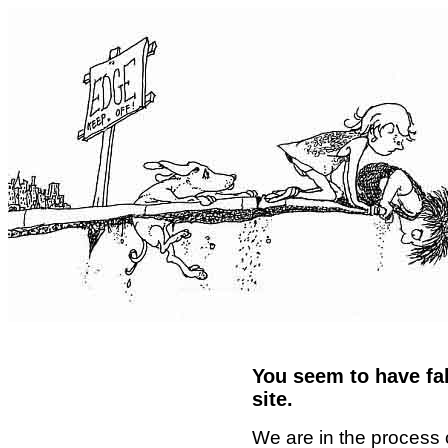
You seem to have fal
site.
We are in the process 