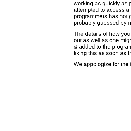
working as quickly as 
attempted to access a 
programmers has not g
probably guessed by no
The details of how you 
out as well as one mi
& added to the program
fixing this as soon as 
We appologize for the 