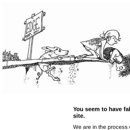
You seem to have fal
site.
We are in the process 