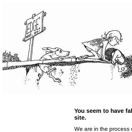
You seem to have fal
site.
We are in the process 