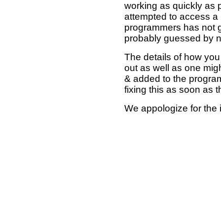
working as quickly as 
attempted to access a 
programmers has not g
probably guessed by no
The details of how you 
out as well as one mi
& added to the program
fixing this as soon as 
We appologize for the 