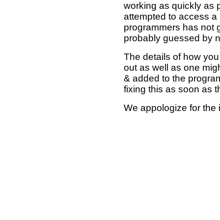
working as quickly as 
attempted to access a 
programmers has not g
probably guessed by no
The details of how you 
out as well as one mi
& added to the program
fixing this as soon as 
We appologize for the 