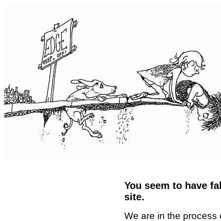
You seem to have fal
site.
We are in the process 