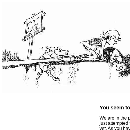
You seem to 
We are in the 
just attempted
yet. As you ha