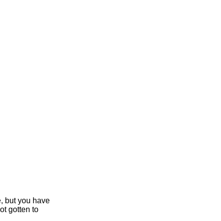
e, but you have
ot gotten to