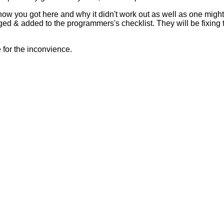
 how you got here and why it didn't work out as well as one mig
ed & added to the programmers's checklist. They will be fixing 
for the inconvience.