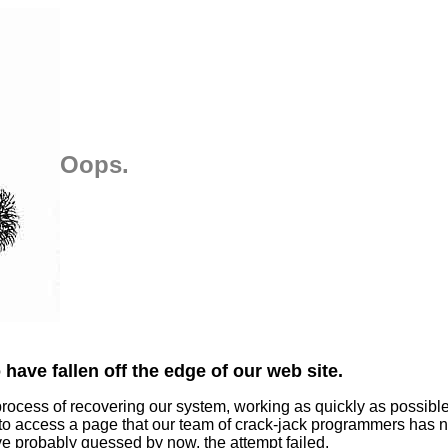
Oops.
have fallen off the edge of our web site.
process of recovering our system, working as quickly as possibl
 to access a page that our team of crack-jack programmers has n
ve probably guessed by now, the attempt failed.