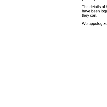
The details of
have been logg
they can.
We appologize 