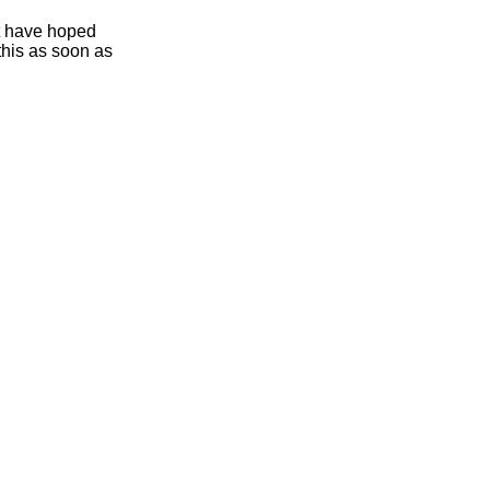
ht have hoped
this as soon as