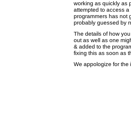
working as quickly as 
attempted to access a 
programmers has not g
probably guessed by no
The details of how you 
out as well as one mi
& added to the program
fixing this as soon as 
We appologize for the 