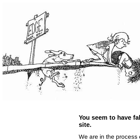
You seem to have fal
site.
We are in the process 