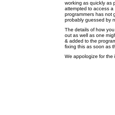
working as quickly as 
attempted to access a 
programmers has not g
probably guessed by no
The details of how you 
out as well as one mi
& added to the program
fixing this as soon as 
We appologize for the 