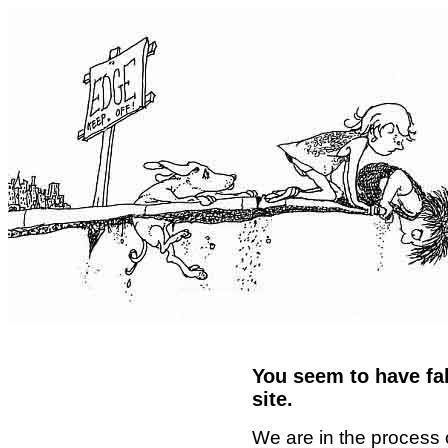
You seem to have fal
site.
We are in the process 