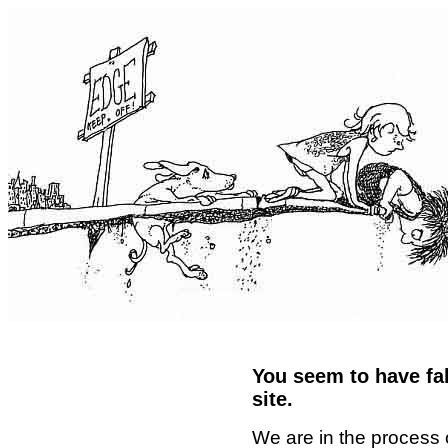
You seem to have fal
site.
We are in the process 