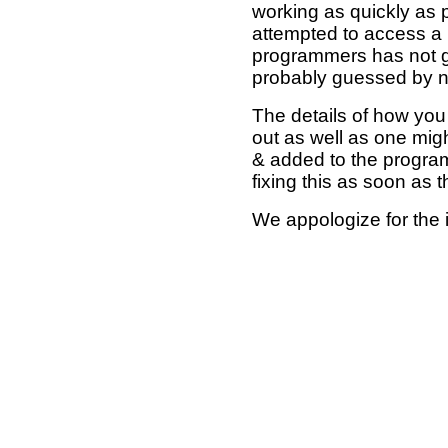
working as quickly as 
attempted to access a 
programmers has not g
probably guessed by no
The details of how you 
out as well as one mi
& added to the program
fixing this as soon as 
We appologize for the 