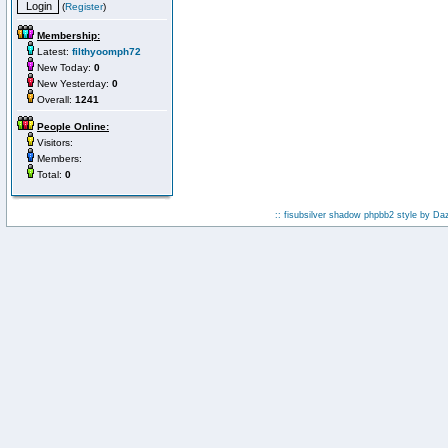
(
Register
)
Membership:
Latest:
filthyoomph72
New Today:
0
New Yesterday:
0
Overall:
1241
People Online:
Visitors:
Members:
Total:
0
:: fisubsilver shadow phpbb2 style by
Da