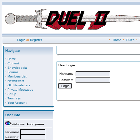
Login
or
Register
•
Home
•
Rules
•
Navigate
·
Home
·
Content
User Login
·
Encyclopedia
·
Forums
Nickname:
·
Members List
Password:
·
Newsletters
·
Old Newsletters
·
Private Messages
·
Setup
·
Tourneys
·
Your Account
User Info
Welcome,
Anonymous
Nickname
Password