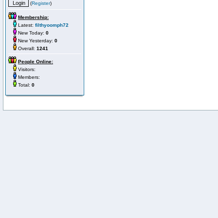
(
Register
)
Membership:
Latest:
filthyoomph72
New Today:
0
New Yesterday:
0
Overall:
1241
People Online:
Visitors:
Members:
Total:
0