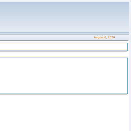
August 6, 2026