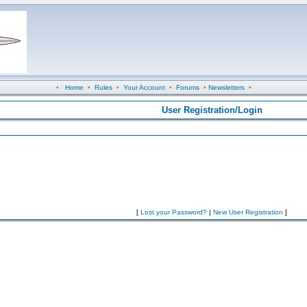
•
Home
•
Rules
•
Your Account
•
Forums
•
Newsletters
•
User Registration/Login
[
Lost your Password?
|
New User Registration
]