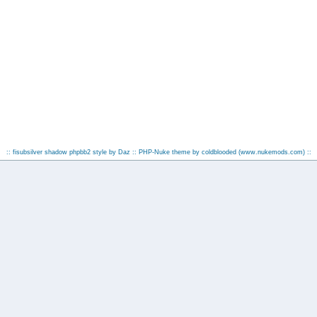
:: fisubsilver shadow phpbb2 style by
Daz
:: PHP-Nuke theme by coldblooded
(www.nukemods.com)
::