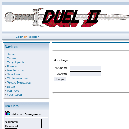
Login
or
Register
Navigate
·
Home
·
Content
User Login
·
Encyclopedia
·
Forums
Nickname:
·
Members List
Password:
·
Newsletters
·
Old Newsletters
·
Private Messages
·
Setup
·
Tourneys
·
Your Account
User Info
Welcome,
Anonymous
Nickname
Password