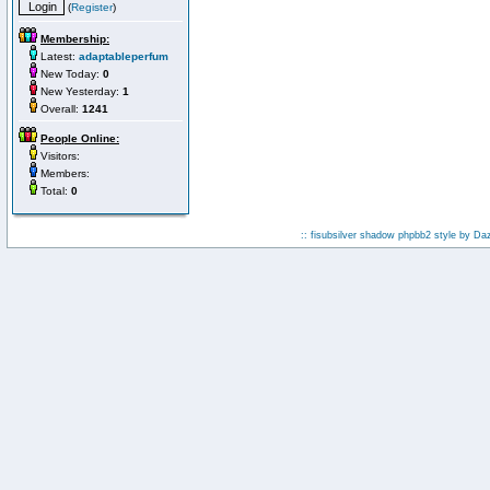
(
Register
)
Membership:
Latest:
adaptableperfum
New Today:
0
New Yesterday:
1
Overall:
1241
People Online:
Visitors:
Members:
Total:
0
:: fisubsilver shadow phpbb2 style by
Da