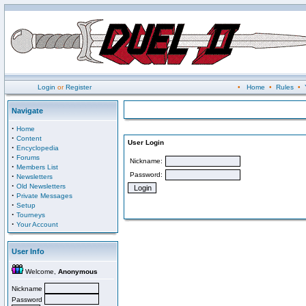
Login
or
Register
•
Home
•
Rules
•
Navigate
·
Home
·
Content
User Login
·
Encyclopedia
·
Forums
Nickname:
·
Members List
Password:
·
Newsletters
·
Old Newsletters
·
Private Messages
·
Setup
·
Tourneys
·
Your Account
User Info
Welcome,
Anonymous
Nickname
Password