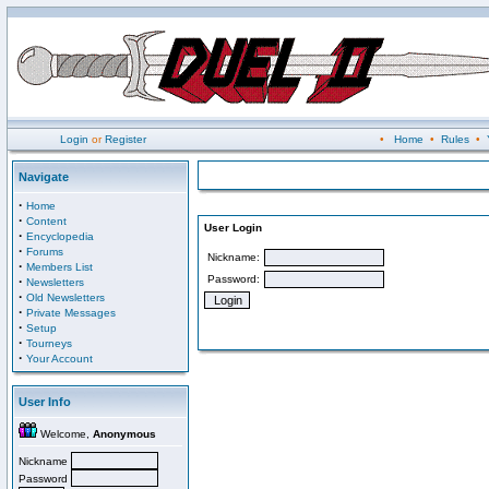
Login
or
Register
•
Home
•
Rules
•
Navigate
·
Home
·
Content
User Login
·
Encyclopedia
·
Forums
Nickname:
·
Members List
Password:
·
Newsletters
·
Old Newsletters
·
Private Messages
·
Setup
·
Tourneys
·
Your Account
User Info
Welcome,
Anonymous
Nickname
Password