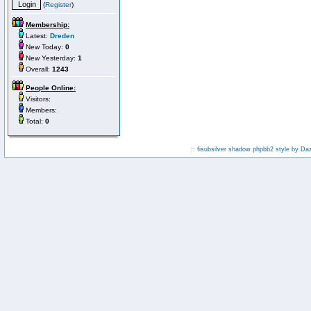
(
Register
)
Membership:
Latest:
Dreden
New Today:
0
New Yesterday:
1
Overall:
1243
People Online:
Visitors:
Members:
Total:
0
:: fisubsilver shadow phpbb2 style by
Da