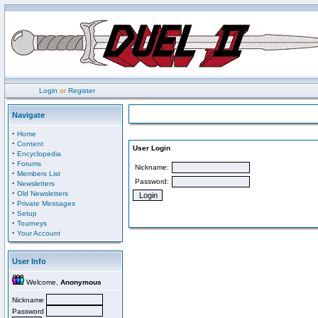
Login
or
Register
Navigate
·
Home
·
Content
User Login
·
Encyclopedia
·
Forums
Nickname:
·
Members List
Password:
·
Newsletters
·
Old Newsletters
·
Private Messages
·
Setup
·
Tourneys
·
Your Account
User Info
Welcome,
Anonymous
Nickname
Password