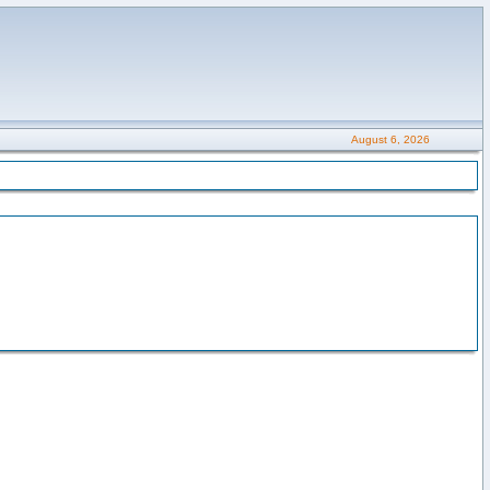
August 6, 2026