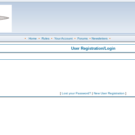
•
Home
•
Rules
•
Your Account
•
Forums
•
Newsletters
•
User Registration/Login
[
Lost your Password?
|
New User Registration
]