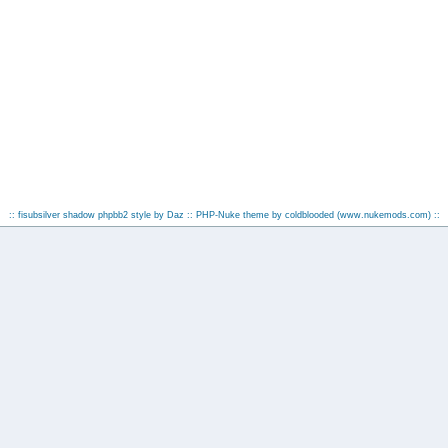
:: fisubsilver shadow phpbb2 style by
Daz
:: PHP-Nuke theme by coldblooded
(www.nukemods.com)
::