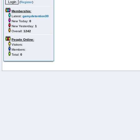
(
Register
)
Membership:
Latest:
gamydetention30
New Today:
0
New Yesterday:
1
Overall:
1242
People Online:
Visitors:
Members:
Total:
0