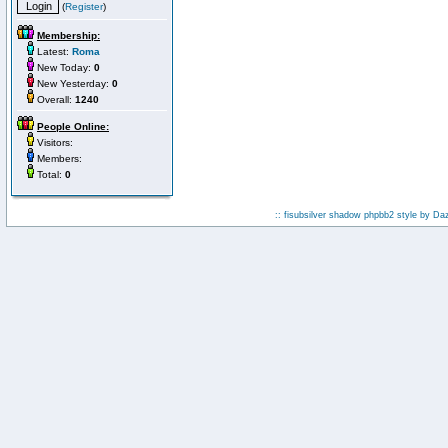
(
Register
)
Membership:
Latest:
Roma
New Today:
0
New Yesterday:
0
Overall:
1240
People Online:
Visitors:
Members:
Total:
0
:: fisubsilver shadow phpbb2 style by
Da