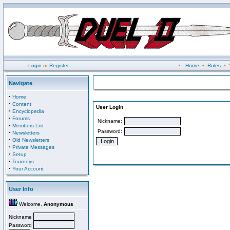
Login
or
Register
•
Home
•
Rules
•
Navigate
·
Home
·
Content
User Login
·
Encyclopedia
·
Forums
Nickname:
·
Members List
Password:
·
Newsletters
·
Old Newsletters
·
Private Messages
·
Setup
·
Tourneys
·
Your Account
User Info
Welcome,
Anonymous
Nickname
Password